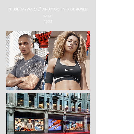
CHLOË HAYWARD // DIRECTOR + VFX DESIGNER
WORK
ABOUT