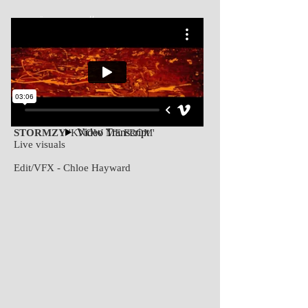
CHLOË HAYWARD // DIRECTOR + VFX DESIGNER
WORK
ABOUT
STORMZY
'KNOW ME FROM'
Live visuals
Edit/VFX - Chloe Hayward