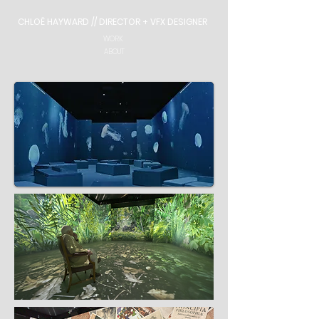
CHLOË HAYWARD // DIRECTOR + VFX DESIGNER
WORK
ABOUT