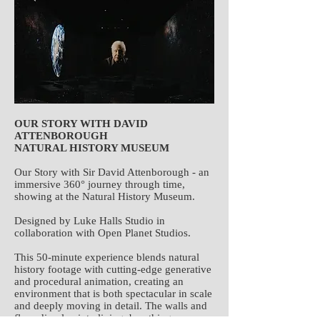
OUR STORY WITH DAVID
ATTENBOROUGH
NATURAL HISTORY MUSEUM
Our Story with Sir David Attenborough - an
immersive 360° journey through time,
showing at the Natural History Museum.
Designed by Luke Halls Studio in
collaboration with Open Planet Studios.
This 50-minute experience blends natural
history footage with cutting-edge generative
and procedural animation, creating an
environment that is both spectacular in scale
and deeply moving in detail. The walls and
floor dissolve into living, breathing