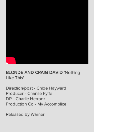
CHLOË HAYWARD // DIRECTOR + VFX DESIGNER
WORK
ABOUT
BLONDE AND CRAIG DAVID
'Nothing
Like This'
Direction/post - Chloe Hayward
Producer - Chanse Fyffe
DP - Charlie Herranz
Production Co - My Accomplice
Released by Warner