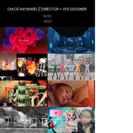
CHLOË HAYWARD // DIRECTOR + VFX DESIGNER
WORK
ABOUT
WORK